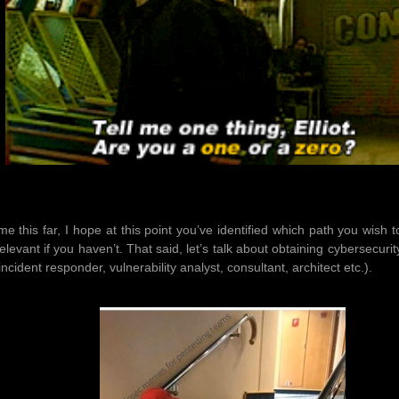
me this far, I hope at this point you’ve identified which path you wis
elevant if you haven’t. That said, let’s talk about obtaining cybersecur
incident responder, vulnerability analyst, consultant, architect etc.).