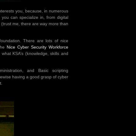
 interests you, because, in numerous
you can specialize in, from digital
. (trust me, there are way more than
oundation. There are lots of nice
 the
Nice Cyber Security Workforce
fy what KSA’s (knowledge, skills and
istration, and Basic scripting
ikewise having a good grasp of cyber
t.