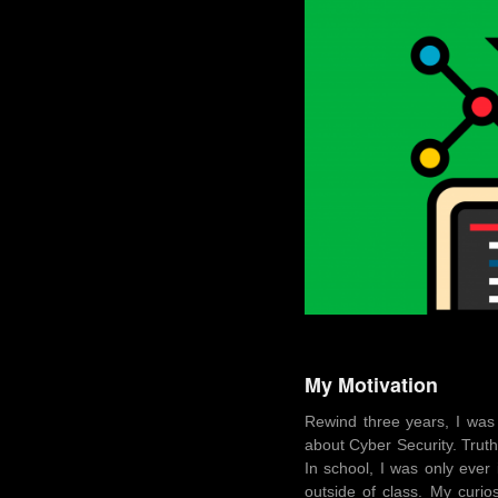
My Motivation
Rewind three years, I was
about Cyber Security. Truth
In school, I was only ever
outside of class. My curi