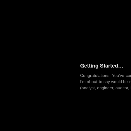
Getting Started…
Congratulations! You’ve co
I’m about to say would be r
(analyst, engineer, auditor, 