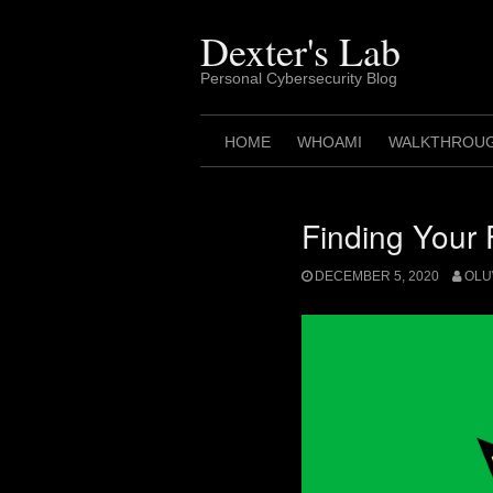
Skip
to
Dexter's Lab
content
Personal Cybersecurity Blog
HOME
WHOAMI
WALKTHROU
Finding Your 
DECEMBER 5, 2020
OLU