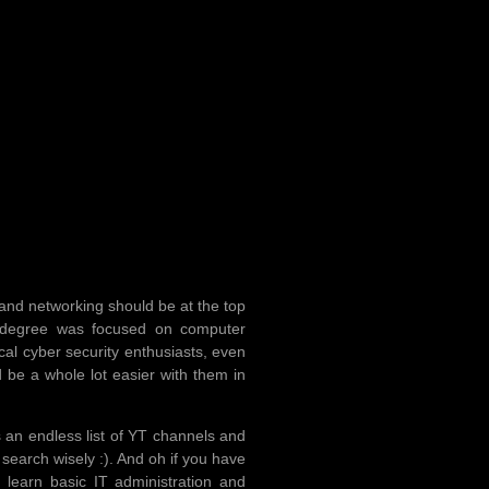
n and networking should be at the top
d degree was focused on computer
al cyber security enthusiasts, even
 be a whole lot easier with them in
 an endless list of YT channels and
search wisely :). And oh if you have
 learn basic IT administration and