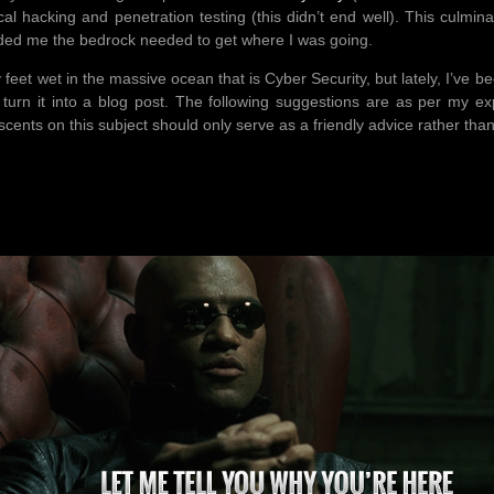
cal hacking and penetration testing (this didn’t end well). This culmina
vided me the bedrock needed to get where I was going.
 feet wet in the massive ocean that is Cyber Security, but lately, I’ve 
o turn it into a blog post. The following suggestions are as per my e
cents on this subject should only serve as a friendly advice rather tha