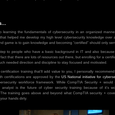
ts…
to learning the fundamentals of cybersecurity in an organized manner i
h that helped me develop my high level cybersecurity knowledge over a
end game is to gain knowledge and becoming “certified” should only ser
tep to people who have a basic background in IT and also because di
act that there are lots of resources out there, but enrolling for a certifi
ch needed direction and discipline to stay focused and motivated.
 certification training that’ll add value to you, I personally recommen
h certifications are approved by the
US National initiative for cybers
ersecurity workforce framework. While CompTIA Security + would ea
analyst is the future of cyber security training because of it’s w
e. The training goes above and beyond what CompTIA security + cove
your hands dirty.