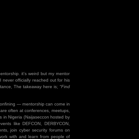
entorship. it’s weird but my mentor
 never officially reached out for his
istance, The takeaway here is;
“Find
ly confining — mentorship can come in
 are often at conferences, meetups,
s in Nigeria (Naijaseccon hosted by
nt events like DEFCON, DERBYCON,
nts, join cyber security forums on
work with and learn from people of