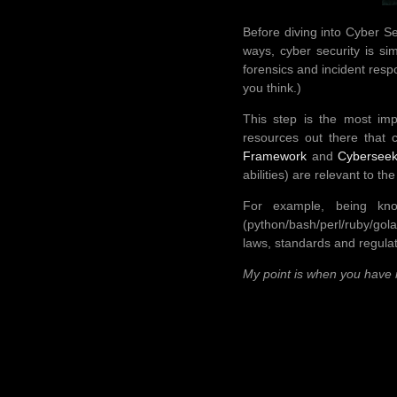
Before diving into Cyber Se
ways, cyber security is si
forensics and incident resp
you think.)
This step is the most imp
resources out there that 
Framework
and
Cyberseek
abilities) are relevant to th
For example, being know
(python/bash/perl/ruby/gola
laws, standards and regula
My point is when you have 