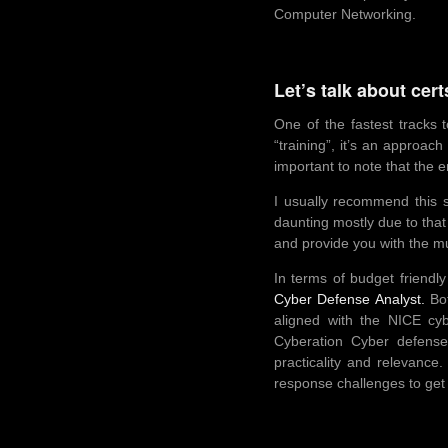
Computer Networking.
Let’s talk about cer
One of the fastest tracks 
“training”, it’s an approac
important to note that the 
I usually recommend this s
daunting mostly due to that f
and provide you with the mu
In terms of budget friendly
Cyber Defense Analyst.
Bot
aligned with the NICE cyb
Cyberation Cyber defense 
practicality and relevanc
response challenges to get 