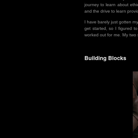
journey to learn about ethi
and the drive to learn pro
I have barely just gotten my
get started, so I figured t
worked out for me. My two s
Building Blocks