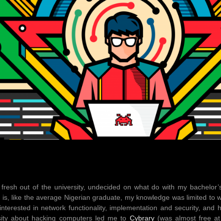
 fresh out of the university, undecided on what do with my bachelor
 is, like the average Nigerian graduate, my knowledge was limited to 
 interested in network functionality, implementation and security, and
osity about hacking computers led me to
Cybrary
(was almost free at