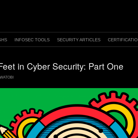
GHS
INFOSEC TOOLS
SECURITY ARTICLES
CERTIFICATI
Feet in Cyber Security: Part One
WATOBI