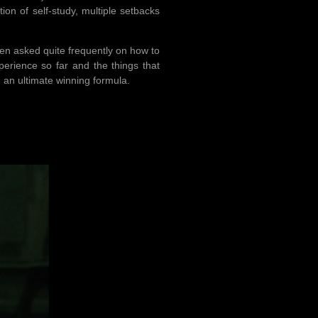
tion of self-study, multiple setbacks
been asked quite frequently on how to
xperience so far and the things that
n an ultimate winning formula.