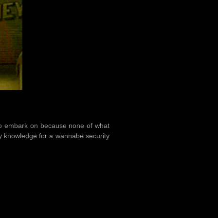
h to embark on because none of what
ity knowledge for a wannabe security