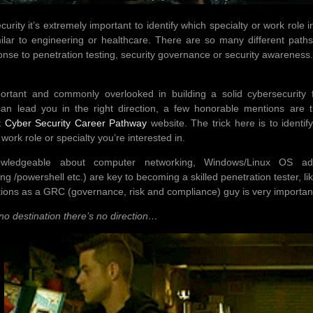
curity it’s extremely important to identify which specialty or work role
milar to engineering or healthcare. There are so many different paths 
onse to penetration testing, security governance or security awareness
ortant and commonly overlooked in building a solid cybersecurity f
can lead you in the right direction, a few honorable mentions are
 Cyber Security Career Pathway
website. The trick here is to identi
e work role or specialty you’re interested in.
ledgeable about computer networking, Windows/Linux OS admin
ng /powershell etc.) are key to becoming a skilled penetration tester, l
tions as a GRC (governance, risk and compliance) guy is very importan
no destination there’s no direction…