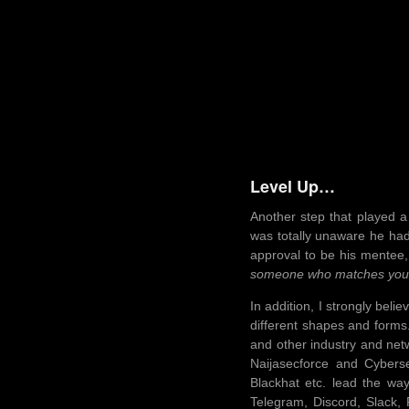
Level Up…
Another step that played a
was totally unaware he had 
approval to be his mentee,
someone who matches your go
In addition, I strongly bel
different shapes and forms
and other industry and net
Naijasecforce and Cybers
Blackhat etc. lead the wa
Telegram, Discord, Slack,