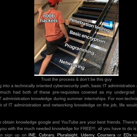
Trust the process & don’t be this guy
ng into a technically oriented cybersecurity path, basic IT administratio
tty much had both of these pre-requisites covered as my undergra
IT administration knowledge during summer internships. For non-technic
t of IT administration and networking knowledge on the job, life would
 obtain knowledge google and YouTube are your best friends. There’s
you with the much needed knowledge for FREE!!!, all you have to do is 
an sign up on
INE
,
Cybrary
,
Pluralsight
,
Udemy
,
Coursera
or
EDx
to