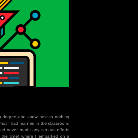
’s degree and knew next to nothing
what I had learned in the classroom.
 had never made any serious efforts
 the time) where I embarked on a