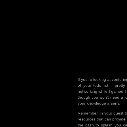
If you’re looking at venturi
of your todo list. I pre
networking while I gained 
though you won’t need a lo
your knowledge arsenal.
Remember, in your quest to
resources that can provide 
the cash to splash you c