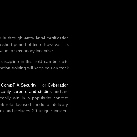
s through entry level certification
 short period of time. However, It’s
ve as a secondary incentive.
scipline in this field can be quite
cation training will keep you on track
d
CompTIA Security +
or
Cyberation
ecurity careers and studies
and are
sily win in a popularity contest,
ork-role focused mode of delivery,
rs and includes 20 unique incident