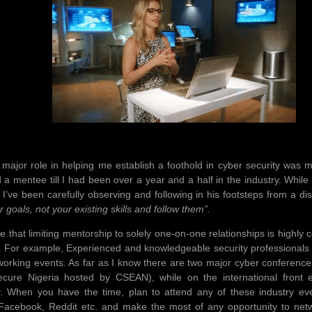
 major role in helping me establish a foothold in cyber security was m
a mentee till I had been over a year and a half in the industry. While I
 I’ve been carefully observing and following in his footsteps from a d
als, not your existing skills and follow them”.
ieve that limiting mentorship to solely one-on-one relationships is high
. For example, Experienced and knowledgeable security professionals
working events. As far as I know there are two major cyber conference
ecure Nigeria hosted by CSEAN), while on the international fro
y. When you have the time, plan to attend any of these industry eve
 Facebook, Reddit etc. and make the most of any opportunity to net